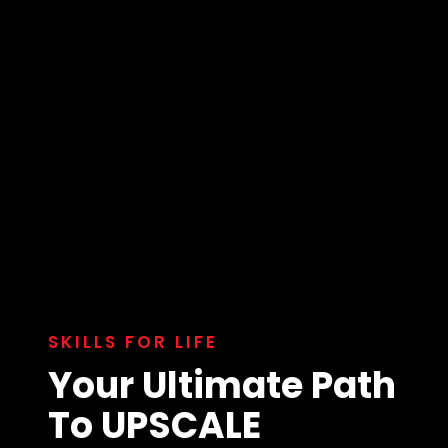
SKILLS FOR LIFE
Your Ultimate Path
To UPSCALE