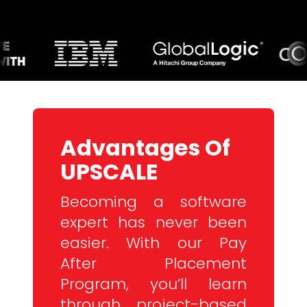
Advantages Of
UPSCALE
Becoming a software
expert has never been
easier. With our Pay
After Placement
Program, you’ll learn
through project-based