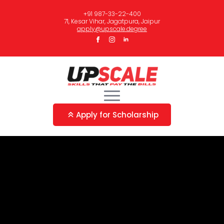
+91 987-33-22-400
71, Kesar Vihar, Jagatpura, Jaipur
apply@upscale.degree
Apply for Scholarship