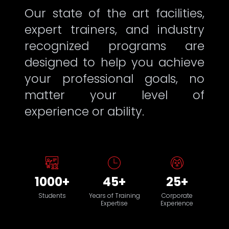
Our state of the art facilities,
expert trainers, and industry
recognized programs are
designed to help you achieve
your professional goals, no
matter your level of
experience or ability.
1000+
45+
25+
Students
Years of Training
Corporate
Expertise
Experience