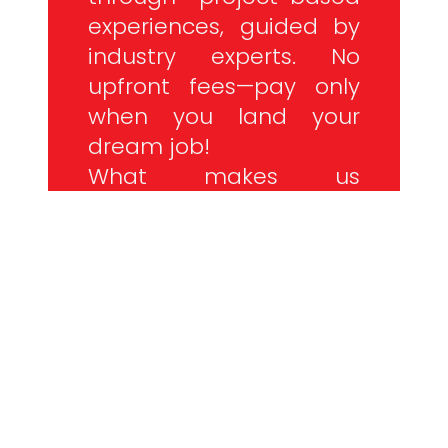
experiences, guided by
industry experts. No
upfront fees—pay only
when you land your
dream job!
What makes us
different? It’s more than
just coding. It’s our
commitment to your
success.
NO PRIOR CODING KNOWLEDGE